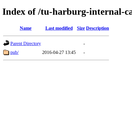
Index of /tu-harburg-internal-c
Name
Last modified
Size
Description
Parent Directory
-
pub/
2016-04-27 13:45
-