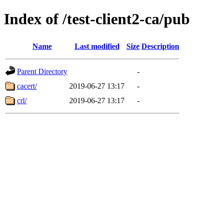
Index of /test-client2-ca/pub
Name
Last modified
Size
Description
Parent Directory
-
cacert/
2019-06-27 13:17
-
crl/
2019-06-27 13:17
-