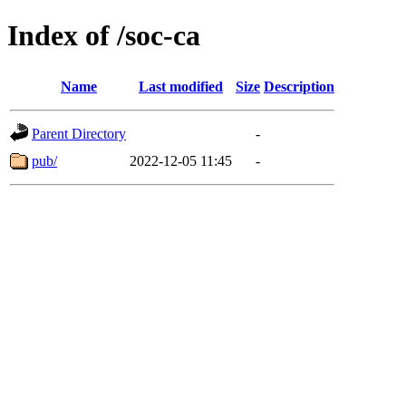
Index of /soc-ca
Name
Last modified
Size
Description
Parent Directory
-
pub/
2022-12-05 11:45
-