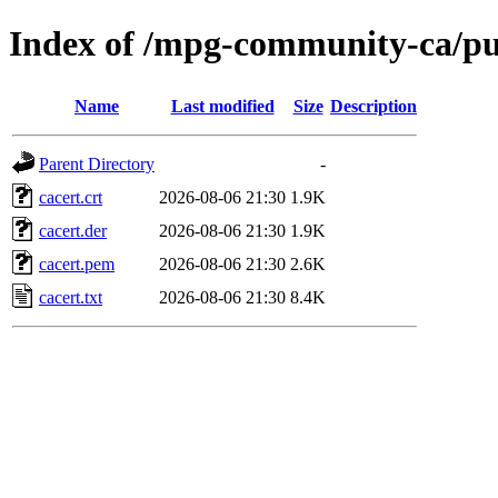
Index of /mpg-community-ca/pu
Name
Last modified
Size
Description
Parent Directory
-
cacert.crt
2026-08-06 21:30
1.9K
cacert.der
2026-08-06 21:30
1.9K
cacert.pem
2026-08-06 21:30
2.6K
cacert.txt
2026-08-06 21:30
8.4K