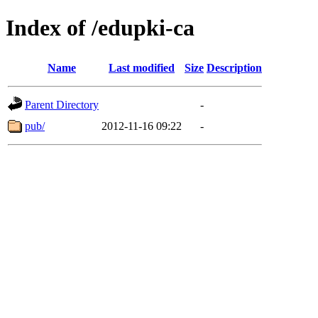
Index of /edupki-ca
Name
Last modified
Size
Description
Parent Directory
-
pub/
2012-11-16 09:22
-