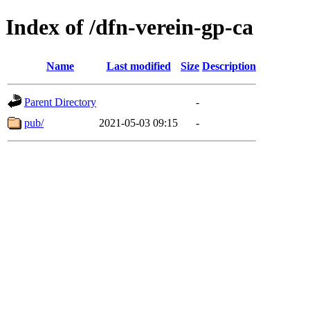
Index of /dfn-verein-gp-ca
Name
Last modified
Size
Description
Parent Directory
-
pub/
2021-05-03 09:15
-